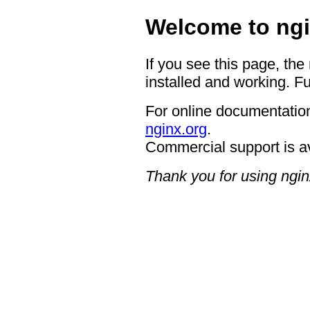
Welcome to ngi
If you see this page, the
installed and working. Fu
For online documentation
nginx.org
.
Commercial support is a
Thank you for using ngin